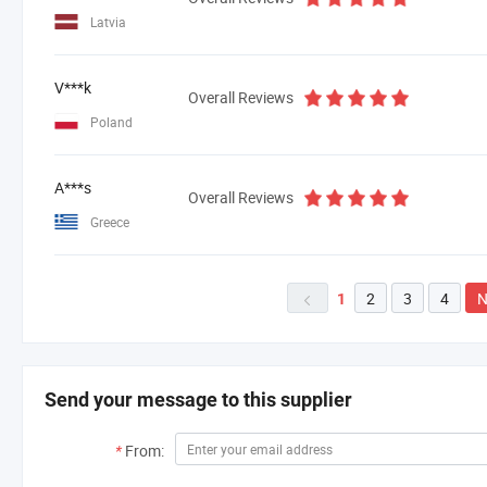
Latvia
V***k
Overall Reviews
Poland
A***s
Overall Reviews
Greece
2
3
4
N
1

Send your message to this supplier
*
From: