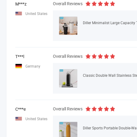
Overall Reviews
M***z
United States
Diller Minimalist Large Capacity
Overall Reviews
T***l
Germany
Classic Double Wall Stainless St
Overall Reviews
C***e
United States