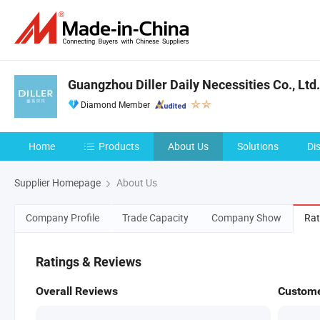
Guangzhou Diller Daily Necessities Co., Ltd.
Diamond Member
Home
Products
About Us
Solutions
Di
Supplier Homepage
About Us
Company Profile
Trade Capacity
Company Show
Rat
Ratings & Reviews
Overall Reviews
Custome