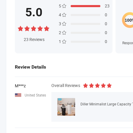
5
23
5.0
4
0
3
0
2
0
23
Reviews
1
0
Respo
Review Details
Overall Reviews
M***z
United States
Diller Minimalist Large Capacity