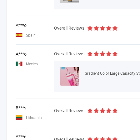
A***o
Overall Reviews
Spain
Overall Reviews
A***o
Mexico
Gradient Color Large Capacity S
B***s
Overall Reviews
Lithuania
A***e
Overall Reviews