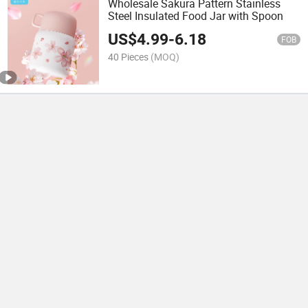
Wholesale Sakura Pattern Stainless
Steel Insulated Food Jar with Spoon
US$
4.99
-
6.18
FOB
40 Pieces
(MOQ)