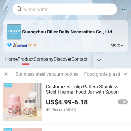
Guangzhou Diller Daily Necessities Co., Ltd.
More
Home
Product
Company
Discover
Contact
All
Stainless steel vacuum bottles
Food grade plastic col
Customized Tulip Pattern Stainless
Steel Thermal Food Jar with Spoon
US$
4.99
-
6.18
FOB
40 Pieces
(MOQ)