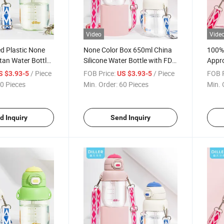
Video
Vide
d Plastic None
None Color Box 650ml China
100% 
itan Water Bottle
Silicone Water Bottle with FDA
Appro
D2306
Trita
/ Piece
FOB Price:
/ Piece
FOB P
S $3.93-5
US $3.93-5
0 Pieces
Min. Order:
60 Pieces
Min. 
d Inquiry
Send Inquiry