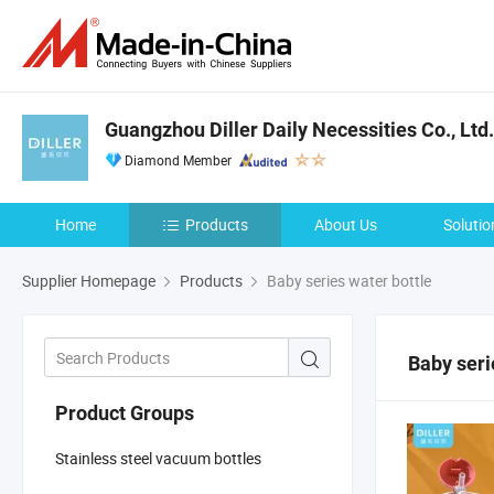
Guangzhou Diller Daily Necessities Co., Ltd.
Diamond Member
Home
Products
About Us
Solutio
Supplier Homepage
Products
Baby series water bottle
Baby seri
Product Groups
Stainless steel vacuum bottles