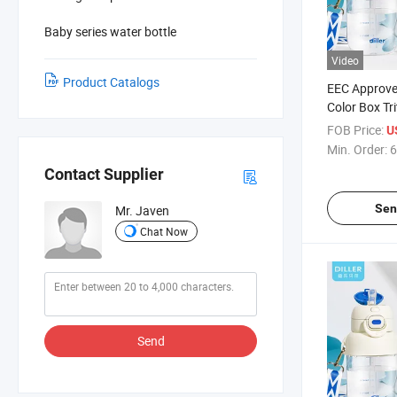
Baby series water bottle
Video
Product Catalogs
EEC Approve
Color Box Tr
for Kids
FOB Price:
U
Min. Order:
6
Contact Supplier
Sen
Mr. Javen
Chat Now
Send