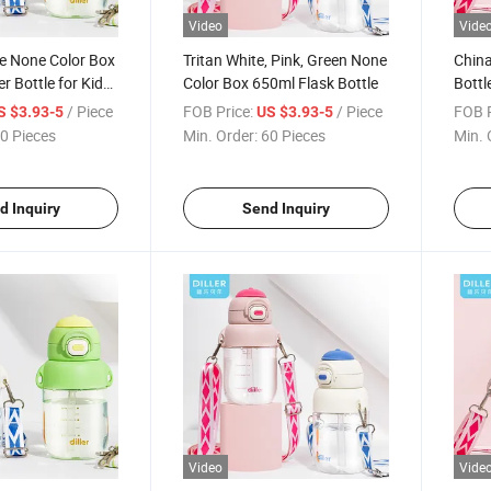
Video
Vide
e None Color Box
Tritan White, Pink, Green None
China
 Bottle for Kids
Color Box 650ml Flask Bottle
Bottl
Flask
/ Piece
FOB Price:
/ Piece
FOB P
S $3.93-5
US $3.93-5
0 Pieces
Min. Order:
60 Pieces
Min. 
d Inquiry
Send Inquiry
Video
Vide