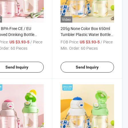
o
Video
BPA-Free CE / EU
205g None Color Box 650ml
ved Drinking Bottle
Tumbler Plastic Water Bottle
n BPA Free Water Flask
with LFGB
rice:
/ Piece
FOB Price:
/ Piece
US $3.93-5
US $3.93-5
Order:
60 Pieces
Min. Order:
60 Pieces
Send Inquiry
Send Inquiry