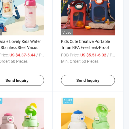
o
Video
sale Lovely Kids Water
Kids Cute Creative Portable
 Stainless Steel Vacuum
Tritan BPA Free Leak-Proof
ated Water Bottles with
Water Bottle with Strap
rice:
/ Piece
FOB Price:
/ Piece
US $4.37-5.44
US $5.51-6.32
w
Order:
50 Pieces
Min. Order:
60 Pieces
Send Inquiry
Send Inquiry