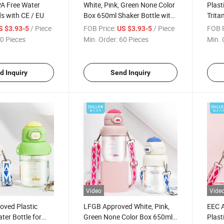
PA Free Water
White, Pink, Green None Color
Plast
ds with CE / EU
Box 650ml Shaker Bottle with
Trita
LFGB
with 
/ Piece
FOB Price:
/ Piece
FOB P
S $3.93-5
US $3.93-5
0 Pieces
Min. Order:
60 Pieces
Min. 
d Inquiry
Send Inquiry
Video
Vide
oved Plastic
LFGB Approved White, Pink,
EEC 
er Bottle for
Green None Color Box 650ml
Plast