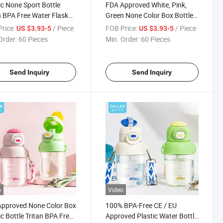
ic None Sport Bottle
FDA Approved White, Pink,
n BPA Free Water Flask
Green None Color Box Bottles
EEC
Plastic Water Bottle
rice:
/ Piece
FOB Price:
/ Piece
US $3.93-5
US $3.93-5
Order:
60 Pieces
Min. Order:
60 Pieces
Send Inquiry
Send Inquiry
o
Video
Approved None Color Box
100% BPA-Free CE / EU
ic Bottle Tritan BPA Free
Approved Plastic Water Bottle