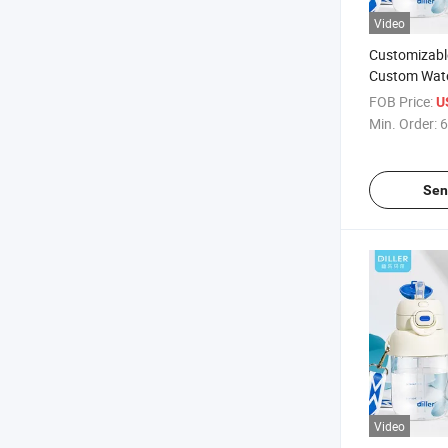
Video
Customizabl
Custom Water
with EEC
FOB Price:
U
Min. Order:
6
Sen
Video