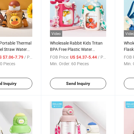
Video
Vide
Portable Thermal
Wholesale Rabbit Kids Tritan
Whole
eel Straw Water
BPA Free Plastic Water
Flask
ds
Bottles with Strap
Insul
/ Piece
FOB Price:
/ Piece
FOB P
S $7.06-7.79
US $4.37-5.44
Stra
0 Pieces
Min. Order:
60 Pieces
Min. 
d Inquiry
Send Inquiry