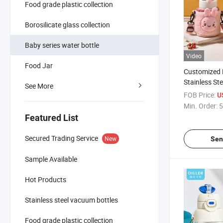
Food grade plastic collection
Borosilicate glass collection
Baby series water bottle
Video
Food Jar
Customized 
Stainless St
See More
Bottle for Ki
FOB Price:
U
Min. Order:
5
Featured List
Secured Trading Service
New
Sen
Sample Available
Hot Products
Stainless steel vacuum bottles
Food grade plastic collection