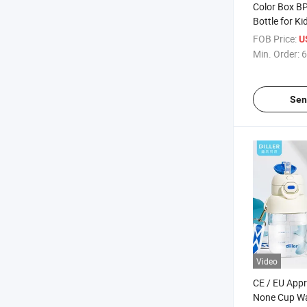
Color Box B
Bottle for Ki
FOB Price:
U
Min. Order:
6
Sen
Video
CE / EU Appr
None Cup Wat