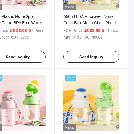
o
Video
 Plastic None Sport
650ml FDA Approved None
e Tritan BPA Free Water
Color Box China Glass Plastic
Water Bottle
rice:
/ Piece
FOB Price:
/ Piece
US $3.93-5
US $3.93-5
Order:
60 Pieces
Min. Order:
60 Pieces
Send Inquiry
Send Inquiry
o
Video