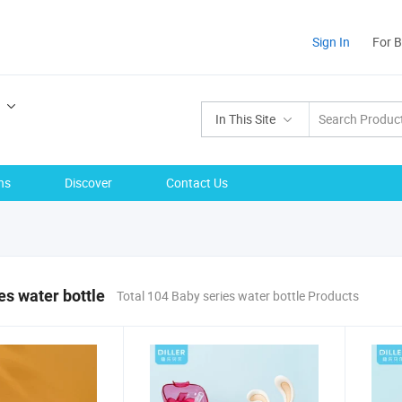
Sign In
For 
In This Site
ns
Discover
Contact Us
es water bottle
Total 104 Baby series water bottle Products