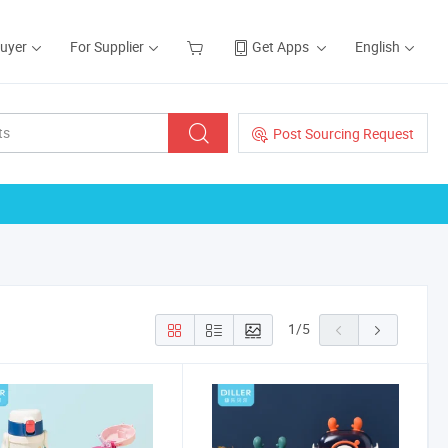
Buyer
For Supplier
Get Apps
English
Post Sourcing Request
1
/
5