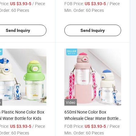
 Flask
for Kids
rice:
/ Piece
FOB Price:
/ Piece
US $3.93-5
US $3.93-5
Order:
60 Pieces
Min. Order:
60 Pieces
Send Inquiry
Send Inquiry
o
Video
 Plastic None Color Box
650ml None Color Box
 Water Bottle for Kids
Wholesale Clear Water Bottles
Bottle with FDA
rice:
/ Piece
FOB Price:
/ Piece
US $3.93-5
US $3.93-5
Order:
60 Pieces
Min. Order:
60 Pieces