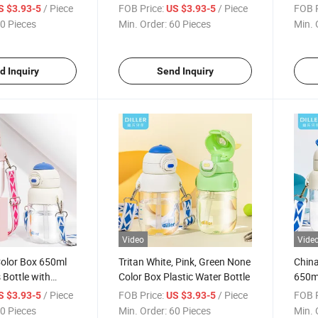
Mug Bottle
Water
/ Piece
FOB Price:
/ Piece
FOB P
S $3.93-5
US $3.93-5
0 Pieces
Min. Order:
60 Pieces
Min. 
d Inquiry
Send Inquiry
Video
Vide
olor Box 650ml
Tritan White, Pink, Green None
China
 Bottle with
Color Box Plastic Water Bottle
650ml
/ Piece
FOB Price:
/ Piece
FOB P
S $3.93-5
US $3.93-5
0 Pieces
Min. Order:
60 Pieces
Min. 