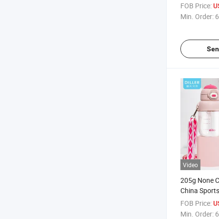
Kids
FOB Price:
U
Min. Order:
6
Sen
Video
205g None C
China Sports
LFGB D2306
FOB Price:
U
Min. Order:
6