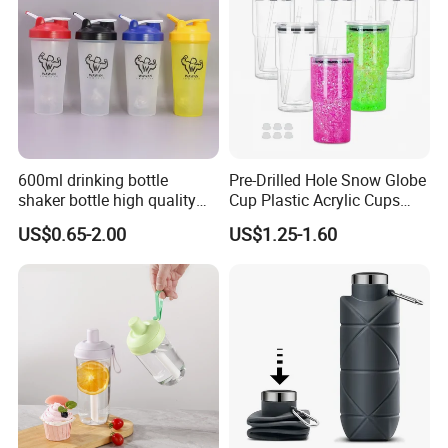
600ml drinking bottle
Pre-Drilled Hole Snow Globe
shaker bottle high quality
Cup Plastic Acrylic Cups
with handler sports bottle
with Logo for Coffee
US$0.65-2.00
US$1.25-1.60