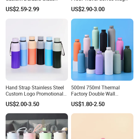
Stainless Steel Bamboo
Thermal Flasks Reusable
US$2.59-2.99
US$2.90-3.00
Crystal Energy Water Bottle
Insulated Stainless Steel
with Quartz
Tumbler Vacuum Cup with
Handle and Straw
Hand Strap Stainless Steel
500ml 750ml Thermal
Custom Logo Promotional
Factory Double Wall
Gift Thermos Cup
Stainless Steel Cup
US$2.00-3.50
US$1.80-2.50
Insulated Drink Bottle
Tumbler Water Bottle