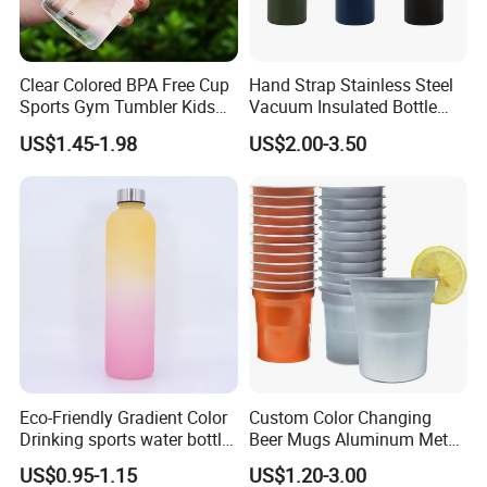
Clear Colored BPA Free Cup
Hand Strap Stainless Steel
Sports Gym Tumbler Kids
Vacuum Insulated Bottle
1L Mug Leak Proof
Sports Bottle
US$1.45-1.98
US$2.00-3.50
Reusable BPA Free 32 Oz
Borosilicate Glass Water
Bottle with Time Marker
Reminder Quotes
Eco-Friendly Gradient Color
Custom Color Changing
Drinking sports water bottle
Beer Mugs Aluminum Metal
for Daily Use
Tumbler Reusable Mug Cold
US$0.95-1.15
US$1.20-3.00
Drink Cup