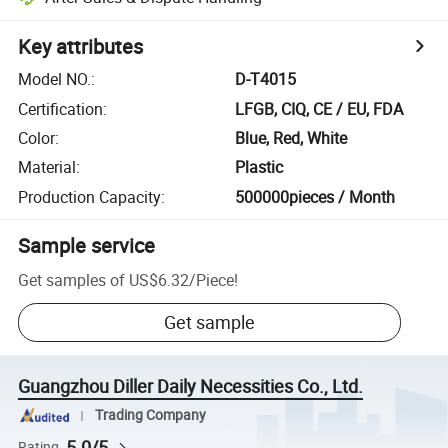
Key attributes
Model NO.
:
D-T4015
Certification
:
LFGB, CIQ, CE / EU, FDA
Color
:
Blue, Red, White
Material
:
Plastic
Production Capacity
:
500000pieces / Month
Sample service
Get samples of
US$6.32
/
Piece
!
Get sample
Guangzhou Diller Daily Necessities Co., Ltd.
Trading Company
5.0/5
Rating