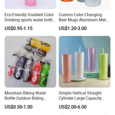
Eco-Friendly Gradient Color
Custom Color Changing
Drinking sports water bottle
Beer Mugs Aluminum Metal
for Daily Use
Tumbler Reusable Mug Cold
US$0.95-1.15
US$1.20-3.00
Drink Cup
Mountain Biking Water
Simple Vertical Straight
Bottle Outdoor Riding
Cylinder Large Capacity
Plastic Water Cup Squeeze
Double Plastic Water Bottle
US$0.50-1.00
US$2.00-6.00
Anti-Leakage Cycling Water
Bottle