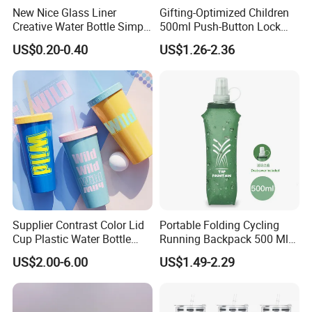
New Nice Glass Liner
Gifting-Optimized Children
Creative Water Bottle Simple
500ml Push-Button Lock
Department Store Student
Aluminum Water Bottle
US$0.20-0.40
US$1.26-2.36
Bottle Advertising Gift Glass
Drinking Bottle
Supplier Contrast Color Lid
Portable Folding Cycling
Cup Plastic Water Bottle
Running Backpack 500 Ml
with Drinking Straw
TPU Soft Water Folding
US$2.00-6.00
US$1.49-2.29
Bottle