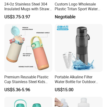
24-Oz Stainless Steel 304
Custom Logo Wholesale
Insulated Mugs with Straw
Plastic Tritan Sport Water
for Sports and Travel BPA-
Bottle with Straw
US$3.75-3.97
Negotiable
Free Drink Cup for Business
Gift Water Bottle
Premium Reusable Plastic
Portable Alkaline Filter
Cup Stainless Steel Kids
Water Bottle for Outdoor
Water Bottle
Sports
US$5.36-5.96
US$15.00