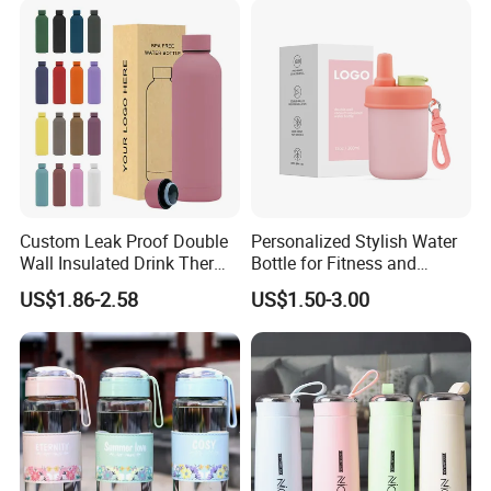
Custom Leak Proof Double
Personalized Stylish Water
Wall Insulated Drink Thermo
Bottle for Fitness and
Bottle 350ml 500ml
Outdoor Adventures
US$1.86-2.58
US$1.50-3.00
Vacuum Flask Stainless
Steel Metal Reusable Water
Bottle