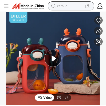
earbud
sport shoe
dirt bike
electric scooter
farm tractor
basketball shoe
weight loss capsule
tote bag
Video
1
/
6