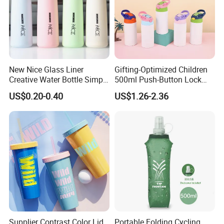
New Nice Glass Liner
Gifting-Optimized Children
Creative Water Bottle Simple
500ml Push-Button Lock
Department Store Student
Aluminum Water Bottle
US$0.20-0.40
US$1.26-2.36
Bottle Advertising Gift Glass
Drinking Bottle
Supplier Contrast Color Lid
Portable Folding Cycling