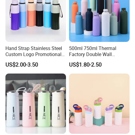
Hand Strap Stainless Steel
500ml 750ml Thermal
Custom Logo Promotional
Factory Double Wall
Gift Thermos Cup
Stainless Steel Cup
US$2.00-3.50
US$1.80-2.50
Insulated Drink Bottle
Tumbler Water Bottle