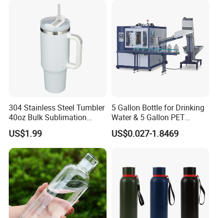
304 Stainless Steel Tumbler
5 Gallon Bottle for Drinking
40oz Bulk Sublimation
Water & 5 Gallon PET
Thermal Mug Vacuum
Preform
US$1.99
US$0.027-1.8469
Insulated Travel Cup with
Handle and Lid