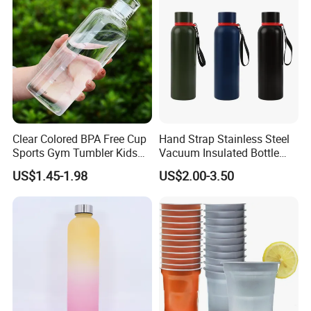
Clear Colored BPA Free Cup
Hand Strap Stainless Steel
Sports Gym Tumbler Kids
Vacuum Insulated Bottle
1L Mug Leak Proof
Sports Bottle
US$1.45-1.98
US$2.00-3.50
Reusable BPA Free 32 Oz
Borosilicate Glass Water
Bottle with Time Marker
Reminder Quotes