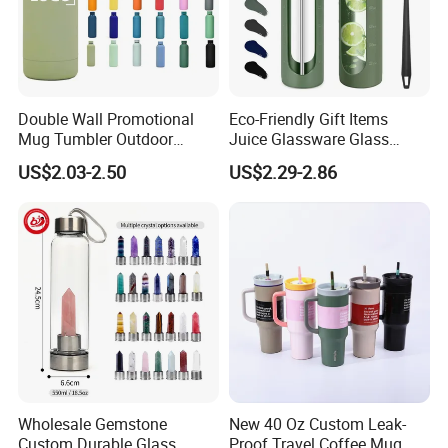
Double Wall Promotional
Eco-Friendly Gift Items
Mug Tumbler Outdoor
Juice Glassware Glass
Stainless Steel Vacuum
Water Bottle with Bamboo
US$2.03-2.50
US$2.29-2.86
Flask Water Bottle
Straw Lid and Silicone
Sleeve
Wholesale Gemstone
New 40 Oz Custom Leak-
Custom Durable Glass
Proof Travel Coffee Mug