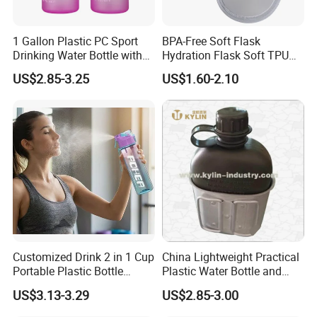
1 Gallon Plastic PC Sport
BPA-Free Soft Flask
Drinking Water Bottle with
Hydration Flask Soft TPU
BPA-Free
Water Bottle Collapsible
US$2.85-3.25
US$1.60-2.10
Foldable
Customized Drink 2 in 1 Cup
China Lightweight Practical
Portable Plastic Bottle
Plastic Water Bottle and
Outdoor Sports Bottle Travel
Aluminum Cup
US$3.13-3.29
US$2.85-3.00
Plastic Water Bottle