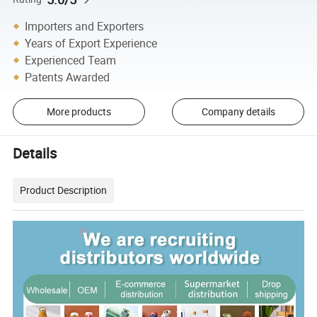
Importers and Exporters
Years of Export Experience
Experienced Team
Patents Awarded
More products
Company details
Details
Product Description