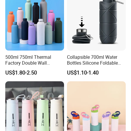
500ml 750ml Thermal
Collapsible 700ml Water
Factory Double Wall
Bottles Silicone Foldable
Stainless Steel Cup
Travel Sport Water Bottle
US$1.80-2.50
US$1.10-1.40
Insulated Drink Bottle
Cup for Gym Camping
Tumbler Water Bottle
Hiking