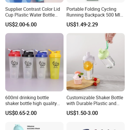
Supplier Contrast Color Lid
Portable Folding Cycling
Cup Plastic Water Bottle
Running Backpack 500 Ml
with Drinking Straw
TPU Soft Water Folding
US$2.00-6.00
US$1.49-2.29
Bottle
600ml drinking bottle
Customizable Shaker Bottle
shaker bottle high quality
with Durable Plastic and
with handler sports bottle
Secure Packaging
US$0.65-2.00
US$1.50-3.00