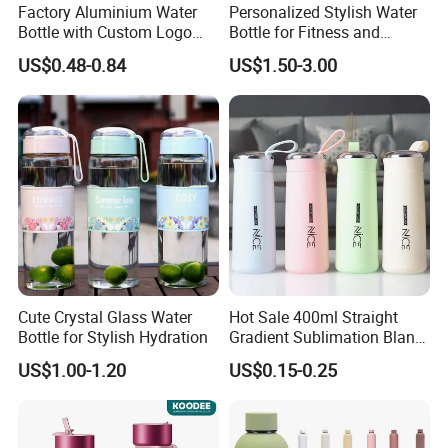
Factory Aluminium Water
Personalized Stylish Water
Bottle with Custom Logo
Bottle for Fitness and
500ml 600ml Water Bottle
Outdoor Adventures
US$0.48-0.84
US$1.50-3.00
Vacuum Thermo for Sport
with Climbing Buckle
Cute Crystal Glass Water
Hot Sale 400ml Straight
Bottle for Stylish Hydration
Gradient Sublimation Blank
Frosted Glass Water Bottle
US$1.00-1.20
US$0.15-0.25
with Portable Lid Kids
School Office Cute Nice Cup