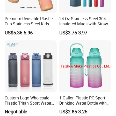
Premium Reusable Plastic
24-Oz Stainless Steel 304
Cup Stainless Steel Kids
Insulated Mugs with Straw
Water Bottle
for Sports and Travel BPA-
US$5.36-5.96
US$3.75-3.97
Free Drink Cup for Business
Gift Water Bottle
Custom Logo Wholesale
1 Gallon Plastic PC Sport
Plastic Tritan Sport Water
Drinking Water Bottle with
Bottle with Straw
BPA-Free
Negotiable
US$2.85-3.25