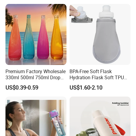
Premium Factory Wholesale
BPA-Free Soft Flask
330ml 500ml 750ml Drop
Hydration Flask Soft TPU
Shaped Water Bottle Luxury
Water Bottle Collapsible
US$0.39-0.59
US$1.60-2.10
Liquor Mineral Sparkling
Foldable
Carbonated Beverage Juice
Glass Bottle with Screw Cap
Cork