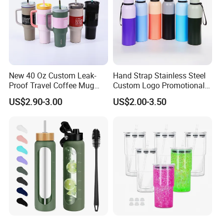
New 40 Oz Custom Leak-
Hand Strap Stainless Steel
Proof Travel Coffee Mug
Custom Logo Promotional
Thermal Flasks Reusable
Gift Thermos Cup
US$2.90-3.00
US$2.00-3.50
Insulated Stainless Steel
Tumbler Vacuum Cup with
Handle and Straw