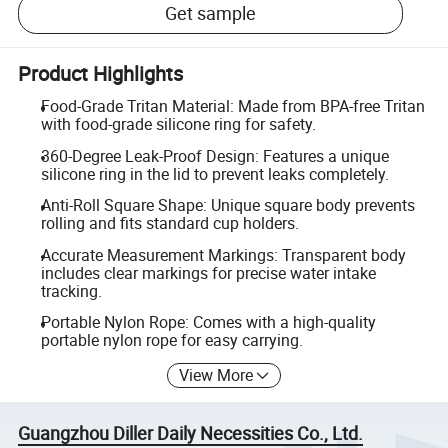
Get sample
Product Highlights
Food-Grade Tritan Material: Made from BPA-free Tritan
with food-grade silicone ring for safety.
360-Degree Leak-Proof Design: Features a unique
silicone ring in the lid to prevent leaks completely.
Anti-Roll Square Shape: Unique square body prevents
rolling and fits standard cup holders.
Accurate Measurement Markings: Transparent body
includes clear markings for precise water intake
tracking.
Portable Nylon Rope: Comes with a high-quality
portable nylon rope for easy carrying.
View More
Guangzhou Diller Daily Necessities Co., Ltd.