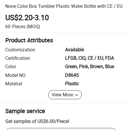
None Color Box Tumbler Plastic Water Bottle with CE / EU
US$2.20-3.10
60
Pieces
(MOQ)
Product Attributes
Customization
Available
Certification
LFGB, CIQ, CE / EU, FDA
Color
Green, Pink, Brown, Blue
Model NO.
D8645
Material
Plastic
View More
Sample service
Get samples of
US$6.00
/
Piece
!