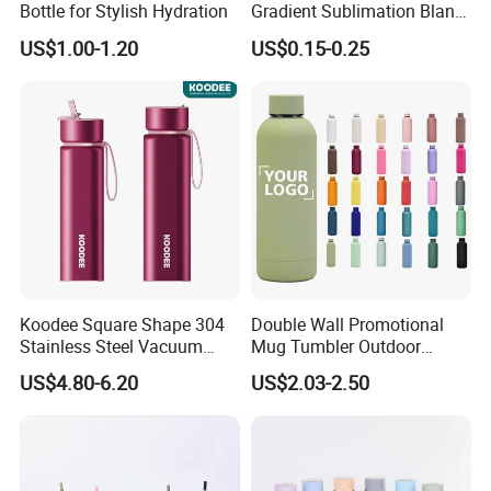
Bottle for Stylish Hydration
Gradient Sublimation Blank
Frosted Glass Water Bottle
US$1.00-1.20
US$0.15-0.25
with Portable Lid Kids
School Office Cute Nice Cup
Koodee Square Shape 304
Double Wall Promotional
Stainless Steel Vacuum
Mug Tumbler Outdoor
Water Bottle with Straw
Stainless Steel Vacuum
US$4.80-6.20
US$2.03-2.50
Spout and Portable Handle
Flask Water Bottle
500ml