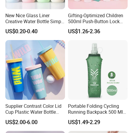
New Nice Glass Liner
Gifting-Optimized Children
Creative Water Bottle Simple
500ml Push-Button Lock
Department Store Student
Aluminum Water Bottle
US$0.20-0.40
US$1.26-2.36
Bottle Advertising Gift Glass
Drinking Bottle
Supplier Contrast Color Lid
Portable Folding Cycling
Cup Plastic Water Bottle
Running Backpack 500 Ml
with Drinking Straw
TPU Soft Water Folding
US$2.00-6.00
US$1.49-2.29
Bottle