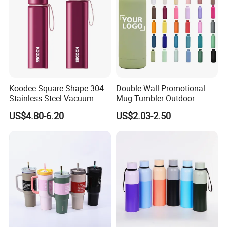
Koodee Square Shape 304
Double Wall Promotional
Stainless Steel Vacuum
Mug Tumbler Outdoor
Water Bottle with Straw
Stainless Steel Vacuum
US$4.80-6.20
US$2.03-2.50
Spout and Portable Handle
Flask Water Bottle
500ml