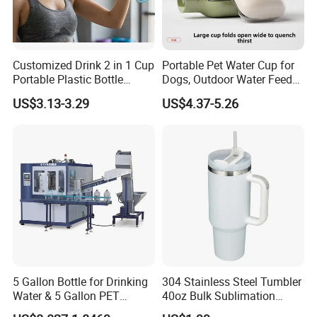
Customized Drink 2 in 1 Cup
Portable Pet Water Cup for
Portable Plastic Bottle
Dogs, Outdoor Water Feeder
Outdoor Sports Bottle Travel
Bottle for Cats, Pet Water
US$3.13-3.29
US$4.37-5.26
Plastic Water Bottle
Kettle for Walking Dogs,
Practical Drinking Tool for
Puppies
5 Gallon Bottle for Drinking
304 Stainless Steel Tumbler
Water & 5 Gallon PET
40oz Bulk Sublimation
Preform
Thermal Mug Vacuum