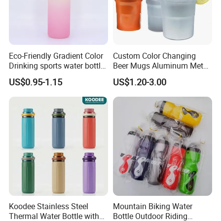
Eco-Friendly Gradient Color
Custom Color Changing
Drinking sports water bottle
Beer Mugs Aluminum Metal
for Daily Use
Tumbler Reusable Mug Cold
US$0.95-1.15
US$1.20-3.00
Drink Cup
Koodee Stainless Steel
Mountain Biking Water
Thermal Water Bottle with
Bottle Outdoor Riding