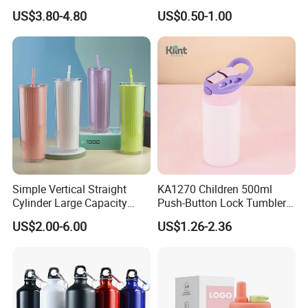
Carry Handle 530ml
Plastic Water Cup Squeeze
US$3.80-4.80
US$0.50-1.00
Anti-Leakage Cycling Water
Bottle
Simple Vertical Straight
KA1270 Children 500ml
Cylinder Large Capacity
Push-Button Lock Tumbler
Double Plastic Water Bottle
Aluminum Water Bottle with
US$2.00-6.00
US$1.26-2.36
Straw