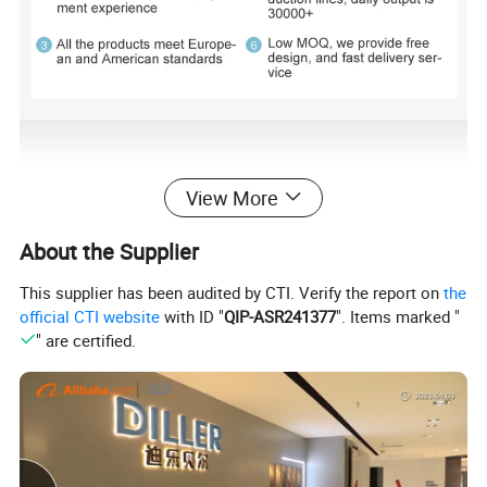
View More
About the Supplier
This supplier has been audited by CTI. Verify the report on
the
official CTI website
with ID "
QIP-ASR241377
". Items marked "
" are certified.