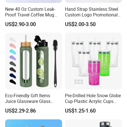
New 40 Oz Custom Leak-
Hand Strap Stainless Steel
Proof Travel Coffee Mug
Custom Logo Promotional
Thermal Flasks Reusable
Gift Thermos Cup
US$2.90-3.00
US$2.00-3.50
Insulated Stainless Steel
Tumbler Vacuum Cup with
Handle and Straw
Eco-Friendly Gift Items
Pre-Drilled Hole Snow Globe
Juice Glassware Glass
Cup Plastic Acrylic Cups
Water Bottle with Bamboo
with Logo for Coffee
US$2.29-2.86
US$1.25-1.60
Straw Lid and Silicone
Sleeve