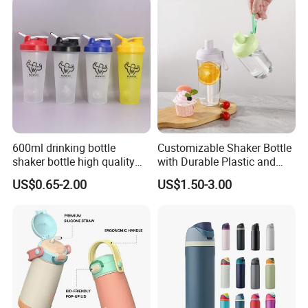
600ml drinking bottle
Customizable Shaker Bottle
shaker bottle high quality
with Durable Plastic and
with handler sports bottle
Secure Packaging
US$0.65-2.00
US$1.50-3.00