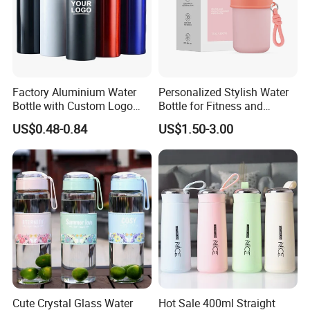
Factory Aluminium Water
Personalized Stylish Water
Bottle with Custom Logo
Bottle for Fitness and
500ml 600ml Water Bottle
Outdoor Adventures
US$0.48-0.84
US$1.50-3.00
Vacuum Thermo for Sport
with Climbing Buckle
Cute Crystal Glass Water
Hot Sale 400ml Straight