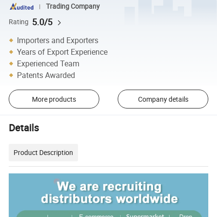
Trading Company
5.0/5
Rating
Importers and Exporters
Years of Export Experience
Experienced Team
Patents Awarded
More products
Company details
Details
Product Description