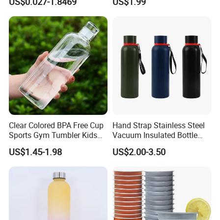
US$0.027-1.8469
US$1.99
Insulated Travel Cup with
Handle and Lid
Clear Colored BPA Free Cup
Hand Strap Stainless Steel
Sports Gym Tumbler Kids
Vacuum Insulated Bottle
1L Mug Leak Proof
Sports Bottle
US$1.45-1.98
US$2.00-3.50
Reusable BPA Free 32 Oz
Borosilicate Glass Water
Bottle with Time Marker
Reminder Quotes