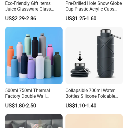
Eco-Friendly Gift Items
Pre-Drilled Hole Snow Globe
Company Profile
Juice Glassware Glass
Cup Plastic Acrylic Cups
Water Bottle with Bamboo
with Logo for Coffee
US$2.29-2.86
US$1.25-1.60
Straw Lid and Silicone
Sleeve
500ml 750ml Thermal
Collapsible 700ml Water
Factory Double Wall
Bottles Silicone Foldable
Stainless Steel Cup
Travel Sport Water Bottle
US$1.80-2.50
US$1.10-1.40
Insulated Drink Bottle
Cup for Gym Camping
Tumbler Water Bottle
Hiking