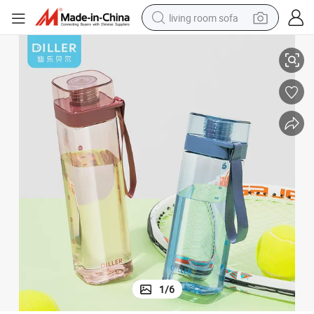
living room sofa
None Color Box Tumbler Plastic Water Bottle with CE / EU
container house
powder
human hair wig
racing motorcycle
farm tractor
shoulder bag
pullover hoody
1
/
6