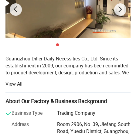
Guangzhou Diller Daily Necessities Co., Ltd. Since its
establishment in 2009, our company has been committed
to product development, design, production and sales. We
are a professional exporter and manufacturer in
View All
designing, producing and marketing of drinking utensils.
Our products mainly include vacuum flask, thermos water
About Our Factory & Business Background
bottles, plastic water bottles, glass water bottles, sports
water bottles, thermos pot, baby water bottles, glass mugs
Business Type
Trading Company
/ cups, thermal mugs and other daily drinking utensils.
Address
Room 2906, No. 39, Jiefang South
Our company provide one-to-one services, supporting OEM
Road, Yuexiu District, Guangzhou,